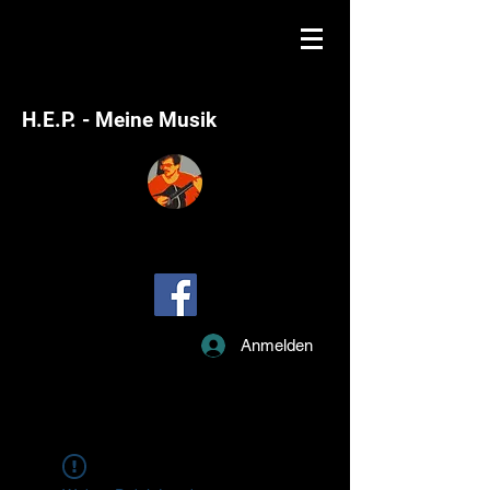
H.E.P. - Meine Musik
Anmelden