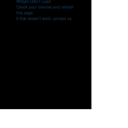
Widget Didn’t Load
Check your internet and refresh
this page.
If that doesn’t work, contact us.